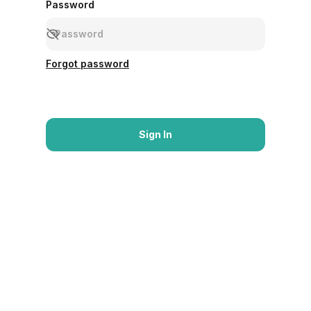
Password
Forgot password
Sign In