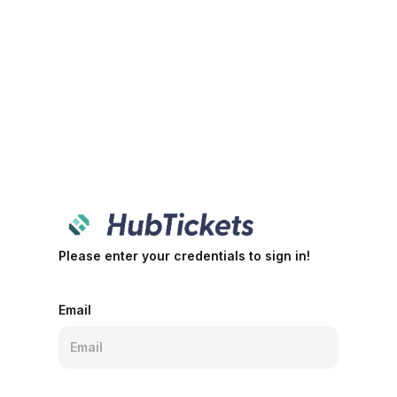
Please enter your credentials to sign in!
Email